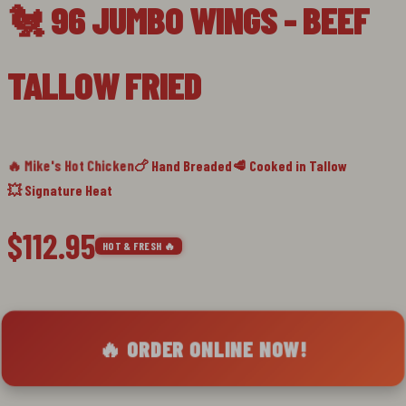
🐔 96 JUMBO WINGS - BEEF
slide
1
TALLOW FRIED
🔥 Mike's Hot Chicken
🍗 Hand Breaded
🥩 Cooked in Tallow
💥 Signature Heat
$112.95
HOT & FRESH 🔥
🔥 ORDER ONLINE NOW!