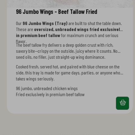
96 Jumbo Wings - Beef Tallow Fried
Our
96 Jumbo Wings (Tray)
are built to shut the table down.
These are
oversized, unbreaded wings fried exclusively
in premium beef tallow
for maximum crunch and serious
flavor.
The beef tallow fry delivers a deep golden crust with rich,
savory bite—crispy on the outside, juicy where it counts. No
seed oils, no filler, just straight-up wing dominance.
Cooked fresh, served hot, and paired with blue cheese on the
side, this tray is made for game days, parties, or anyone who
takes wings seriously.
96 jumbo, unbreaded chicken wings
Fried exclusively in premium beef tallow
Bold crunch with deep golden crisp
Gluten-free and seed-oil-free
Includes blue cheese dressing on the side