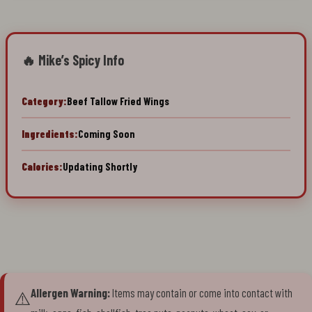
🔥 Mike’s Spicy Info
Category:
Beef Tallow Fried Wings
Ingredients:
Coming Soon
Calories:
Updating Shortly
Allergen Warning:
Items may contain or come into contact with
⚠️