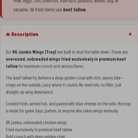
milk, eggs, fish, shellfish, tree nuts, peanuts, wheat, soy, or
sesame. All fried items use
beef tallow
.
🔥 Description
▼
Our
96 Jumbo Wings (Tray)
are built to shut the table down. These are
oversized, unbreaded wings fried exclusively in premium beef
tallow
for maximum crunch and serious flavor.
The beef tallow fry delivers a deep golden crust with rich, savory bite—
crispy on the outside, juicy where it counts. No seed oils, no filler, just
straight-up wing dominance.
Cooked fresh, served hot, and paired with blue cheese on the side, this tray
is made for game days, parties, or anyone who takes wings seriously.
96 jumbo, unbreaded chicken wings
Fried exclusively in premium beef tallow
Bold crunch with deep golden crisp