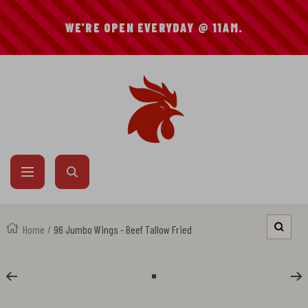
SKIP
WE'RE OPEN EVERYDAY @ 11AM.
TO
CONTENT
Mike's
Hot
Chicken
Navigation
Home
96 Jumbo Wings - Beef Tallow Fried
Zoom
Go
to