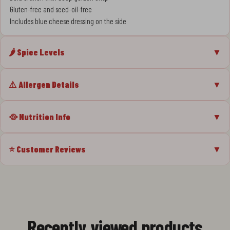
Gluten-free and seed-oil-free
Includes blue cheese dressing on the side
🌶️ Spice Levels
▼
⚠️ Allergen Details
▼
🥘 Nutrition Info
▼
⭐ Customer Reviews
▼
Recently viewed products