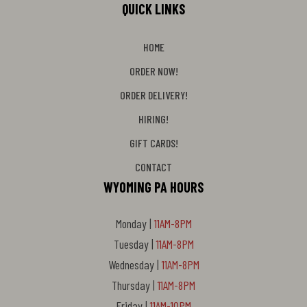
QUICK LINKS
HOME
ORDER NOW!
ORDER DELIVERY!
HIRING!
GIFT CARDS!
CONTACT
WYOMING PA HOURS
Monday |
11AM-8PM
Tuesday |
11AM-8PM
Wednesday |
11AM-8PM
Thursday |
11AM-8PM
Friday |
11AM-10PM