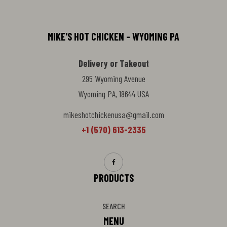
MIKE'S HOT CHICKEN - WYOMING PA
Delivery or Takeout
295 Wyoming Avenue
Wyoming PA, 18644 USA
mikeshotchickenusa@gmail.com
+1 (570) 613-2335
PRODUCTS
SEARCH
MENU