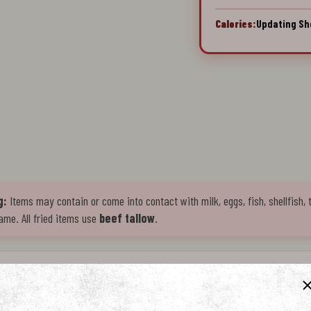
Calories:
Updating Sh
g:
Items may contain or come into contact with milk, eggs, fish, shellfish, 
ame. All fried items use
beef tallow
.
l pastry fried in premium beef tallow for bold, indulgent flavor. Golden-brown exterior