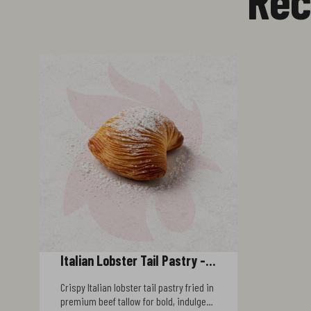
Italian Lobster Tail Pastry -
Beef Tallow Fried
Crispy Italian lobster tail pastry fried in
premium beef tallow for bold, indulgent