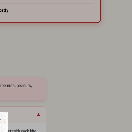
ortly
tree nuts, peanuts,
▼
 shatters with each bite,