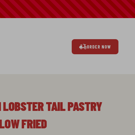
ORDER NOW
N LOBSTER TAIL PASTRY
LLOW FRIED