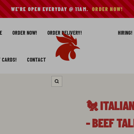
WE'RE OPEN EVERYDAY @ 11AM.
ORDER NOW!
E
ORDER NOW!
ORDER DELIVERY!
HIRING!
Mike's
Hot
Chicken
T CARDS!
CONTACT
Zoom
🐔 ITALIA
- BEEF TA