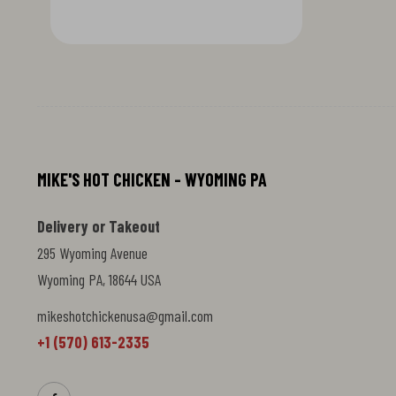
flavor. Golden-brown exterior shatters
with each bite, revealing a tender,
buttery interior. This elevated take on a
classic pastry combines traditional
frying technique with rich, savory
depth. Perfect for those craving
something decadent and
unapologetically flavorful.
MIKE'S HOT CHICKEN - WYOMING PA
Delivery or Takeout
295 Wyoming Avenue
Wyoming PA, 18644 USA
mikeshotchickenusa@gmail.com
+1 (570) 613-2335