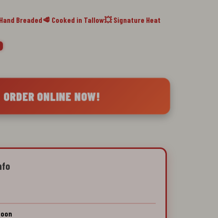
 Hand Breaded
🥩 Cooked in Tallow
💥 Signature Heat
 ORDER ONLINE NOW!
nfo
Soon