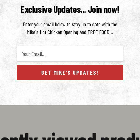
y interior. This elevated take on a classic pastry combines traditional frying techni
Exclusive Updates... Join now!
 craving something decadent and unapologetically flavorful.
Enter your email below to stay up to date with the
Mike's Hot Chicken Opening and FREE FOOD...
Your Email...
GET MIKE'S UPDATES!
ws
ently viewed prod