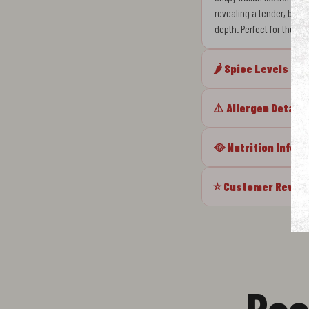
revealing a tender, butter
depth. Perfect for those
🌶️ Spice Levels
⚠️ Allergen Details
🥘 Nutrition Info
⭐ Customer Revie
Rec