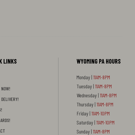
K LINKS
WYOMING PA HOURS
Monday |
11AM-8PM
Tuesday |
11AM-8PM
 NOW!
Wednesday |
11AM-8PM
 DELIVERY!
Thursday |
11AM-8PM
G!
Friday |
11AM-10PM
CARDS!
Saturday |
11AM-10PM
ACT
Sunday |
11AM-8PM