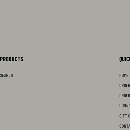
PRODUCTS
MENU
QUIC
SEARCH
HOME
ORDER
ORDER
HIRIN
GIFT 
CONT