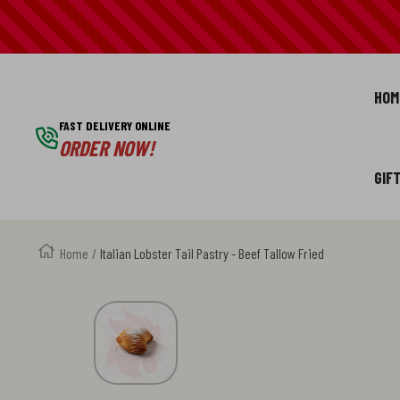
SKIP
TO
HOM
CONTENT
FAST DELIVERY ONLINE
ORDER NOW!
GIF
Home
Italian Lobster Tail Pastry - Beef Tallow Fried