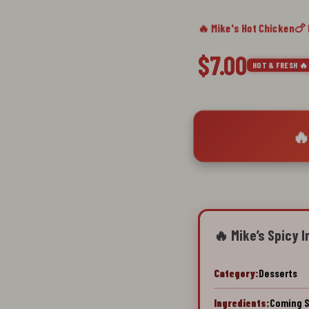
🔥 Mike's Hot Chicken
🍗
$7.00
HOT & FRESH 🔥
🔥
🔥 Mike’s Spicy I
Category:
Desserts
Ingredients:
Coming 