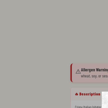
Allergen Warnin
⚠️
wheat, soy, or ses
🔥 Description
Crispy Italian lobster tai