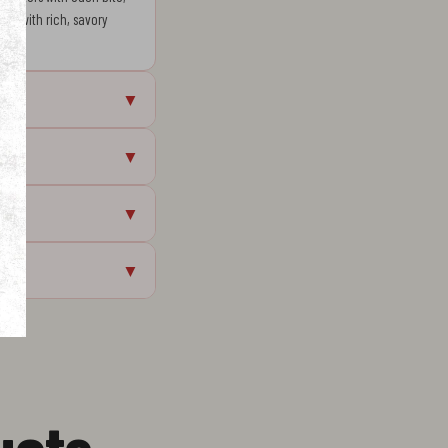
que with rich, savory
▼
▼
▼
▼
ucts