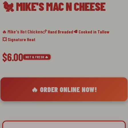
🐔 MIKE'S MAC N CHEESE
slide
1
🔥 Mike's Hot Chicken
🍗 Hand Breaded
🥩 Cooked in Tallow
💥 Signature Heat
$6.00
HOT & FRESH 🔥
🔥 ORDER ONLINE NOW!