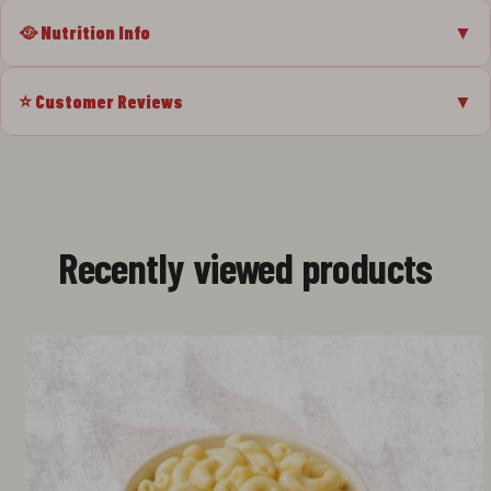
🥘 Nutrition Info
▼
⭐ Customer Reviews
▼
Recently viewed products