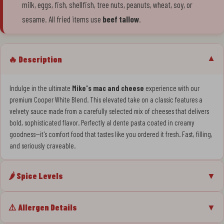
milk, eggs, fish, shellfish, tree nuts, peanuts, wheat, soy, or
sesame. All fried items use
beef tallow
.
🔥 Description
▼
Indulge in the ultimate
Mike's mac and cheese
experience with our
premium Cooper White Blend. This elevated take on a classic features a
velvety sauce made from a carefully selected mix of cheeses that delivers
bold, sophisticated flavor. Perfectly al dente pasta coated in creamy
goodness—it's comfort food that tastes like you ordered it fresh. Fast, filling,
and seriously craveable.
🌶️ Spice Levels
▼
⚠️ Allergen Details
▼