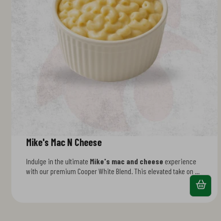
Mike's Mac N Cheese
Indulge in the ultimate
Mike's mac and cheese
experience
with our premium Cooper White Blend. This elevated take on a
classic features a velvety sauce made from a carefully
selected mix of cheeses that delivers bold, sophisticated
flavor. Perfectly al dente pasta coated in creamy goodness—it's
comfort food that tastes like you ordered it fresh. Fast, filling,
and seriously craveable.