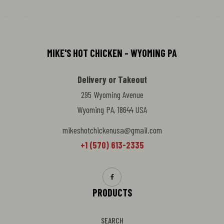
MIKE'S HOT CHICKEN - WYOMING PA
Delivery or Takeout
295 Wyoming Avenue
Wyoming PA, 18644 USA
mikeshotchickenusa@gmail.com
+1 (570) 613-2335
PRODUCTS
SEARCH