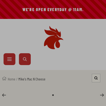
SKIP
WE'RE OPEN EVERYDAY @ 11AM.
TO
CONTENT
Mike's
Hot
Chicken
Navigation
Home
Mike's Mac N Cheese
Zoom
Go
to