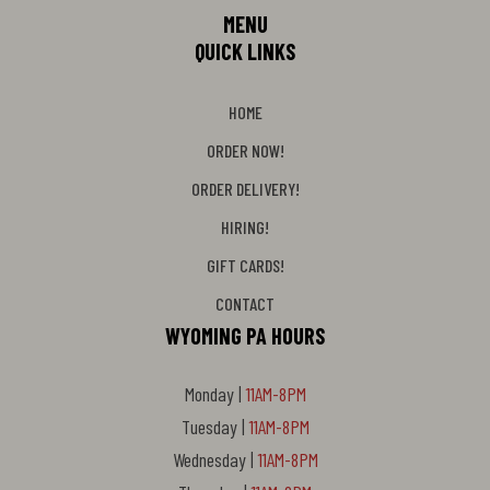
MENU
QUICK LINKS
HOME
ORDER NOW!
ORDER DELIVERY!
HIRING!
GIFT CARDS!
CONTACT
WYOMING PA HOURS
Monday |
11AM-8PM
Tuesday |
11AM-8PM
Wednesday |
11AM-8PM