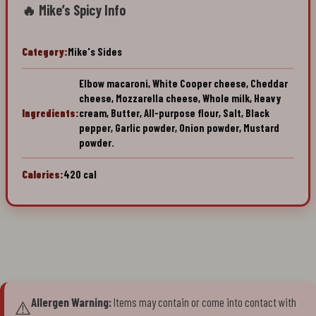
🔥 Mike’s Spicy Info
Category:
Mike's Sides
Elbow macaroni, White Cooper cheese, Cheddar
cheese, Mozzarella cheese, Whole milk, Heavy
Ingredients:
cream, Butter, All-purpose flour, Salt, Black
pepper, Garlic powder, Onion powder, Mustard
powder.
Calories:
420 cal
Allergen Warning:
Items may contain or come into contact with
⚠️