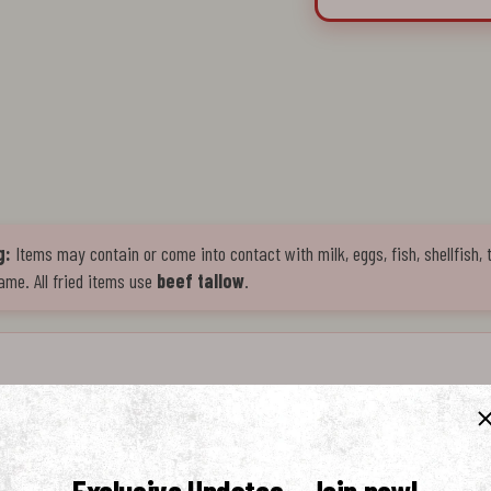
g:
Items may contain or come into contact with milk, eggs, fish, shellfish, 
ame. All fried items use
beef tallow
.
e crafted to complement Mike's Hot Chicken. Made with ripe tomatoes, garlic, and 
 authentic Italian flavor with a smooth finish. Perfect for dipping, drizzling, or pairi
and depth to every bite.