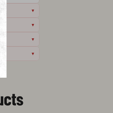
▼
▼
▼
▼
ucts