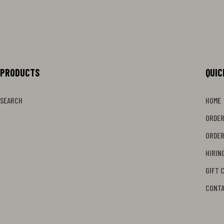
PRODUCTS
MENU
QUIC
SEARCH
HOME
ORDER
ORDER
HIRIN
GIFT 
CONT