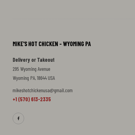
smooth finish. Perfect for dipping,
drizzling, or pairing with your favorite
chicken dishes. Add heat and depth to
every bite.
MIKE'S HOT CHICKEN - WYOMING PA
Delivery or Takeout
295 Wyoming Avenue
Wyoming PA, 18644 USA
mikeshotchickenusa@gmail.com
+1 (570) 613-2335