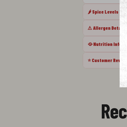
🌶️ Spice Levels
⚠️ Allergen Details
🥘 Nutrition Info
⭐ Customer Revie
Rec