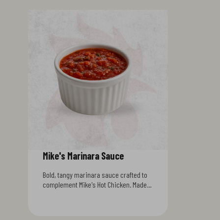
Mike's Marinara Sauce
Bold, tangy marinara sauce crafted to
complement Mike's Hot Chicken. Made
with ripe tomatoes, garlic, and a
signature blend of spices, this sauce
delivers authentic Italian flavor with a