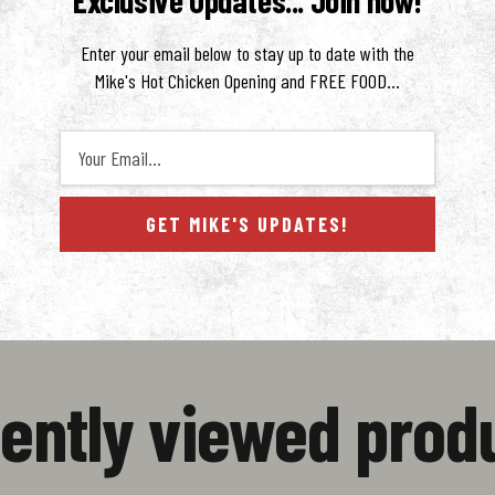
Exclusive Updates... Join now!
Enter your email below to stay up to date with the
Mike's Hot Chicken Opening and FREE FOOD...
Your Email...
GET MIKE'S UPDATES!
ws
ently viewed prod