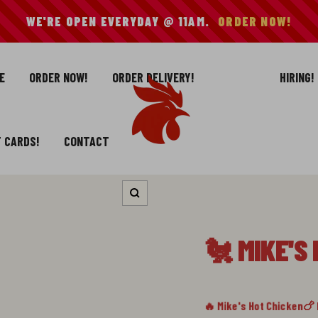
WE'RE OPEN EVERYDAY @ 11AM.
ORDER NOW!
E
ORDER NOW!
ORDER DELIVERY!
HIRING!
Mike's
Hot
Chicken
T CARDS!
CONTACT
Zoom
🐔 MIKE'S
🔥 Mike's Hot Chicken
🍗