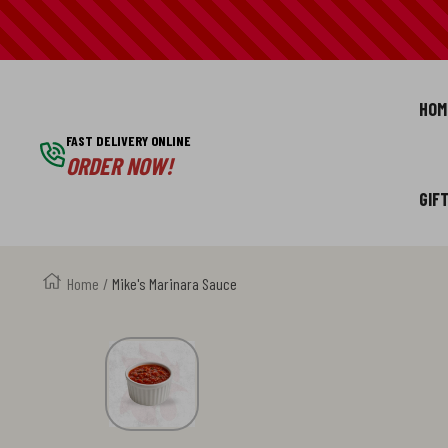
SKIP
TO
HOM
CONTENT
FAST DELIVERY ONLINE
ORDER NOW!
GIF
Home
Mike's Marinara Sauce