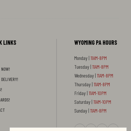
K LINKS
WYOMING PA HOURS
Monday |
11AM-8PM
Tuesday |
11AM-8PM
 NOW!
Wednesday |
11AM-8PM
 DELIVERY!
Thursday |
11AM-8PM
G!
Friday |
11AM-10PM
CARDS!
Saturday |
11AM-10PM
ACT
Sunday |
11AM-8PM