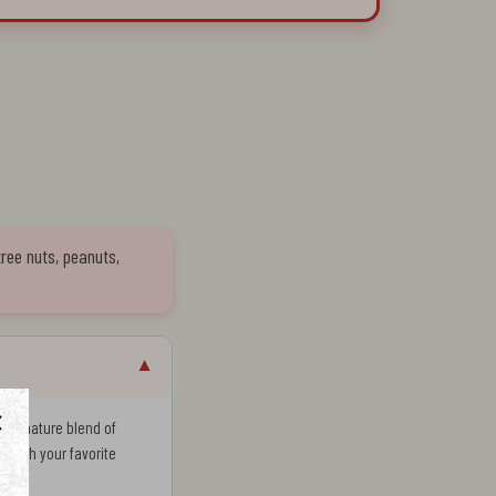
tree nuts, peanuts,
▼
a signature blend of
ng with your favorite