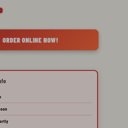

 ORDER ONLINE NOW!
nfo
s
Soon
ortly