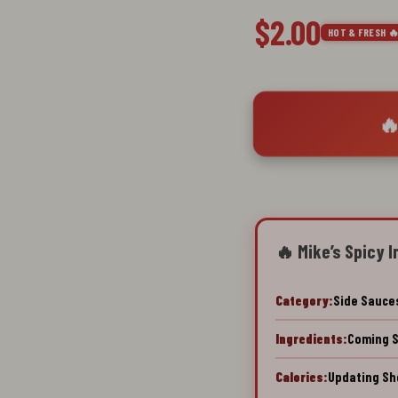
$2.00
HOT & FRESH 
🔥
🔥 Mike’s Spicy I
Category:
Side Sauce
Ingredients:
Coming 
Calories:
Updating Sh