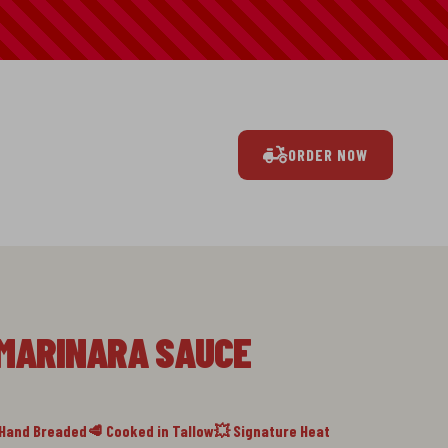
ORDER NOW
 MARINARA SAUCE
 Hand Breaded
🥩 Cooked in Tallow
💥 Signature Heat