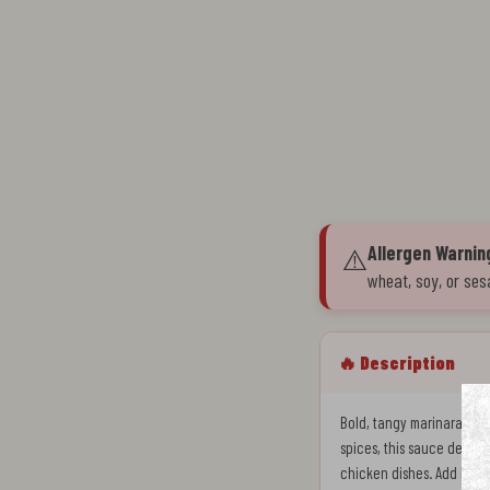
Allergen Warnin
⚠️
wheat, soy, or ses
🔥 Description
Bold, tangy marinara sauc
spices, this sauce delivers
chicken dishes. Add heat 