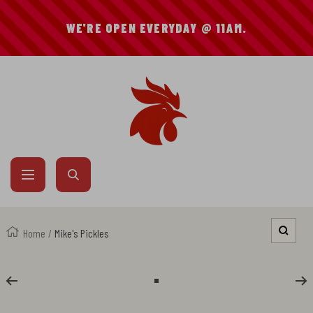
SKIP
WE'RE OPEN EVERYDAY @ 11AM.
TO
CONTENT
Mike's
Hot
Chicken
Navigation
Home
Mike's Pickles
Zoom
Go
to