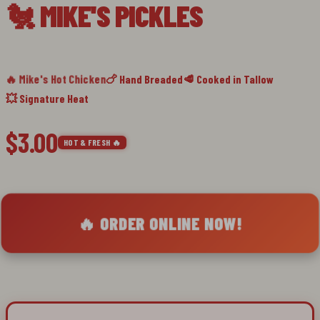
🐔 MIKE'S PICKLES
slide
1
🔥 Mike's Hot Chicken
🍗 Hand Breaded
🥩 Cooked in Tallow
💥 Signature Heat
$3.00
HOT & FRESH 🔥
🔥 ORDER ONLINE NOW!