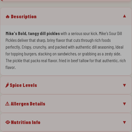
🔥 Description
▼
Mike's Bold, tangy dill pickles
with a serious sour kick. Mike's Sour Dill
Pickles deliver that sharp, briny flavor that cuts through rich foods
perfectly. Crispy, crunchy, and packed with authentic dill seasoning. Ideal
for topping burgers, stacking on sandwiches, or grabbing as a zesty side.
The pickle that packs real flavor. fried in beef tallow for that authentic, rich
flavor.
🌶️ Spice Levels
▼
⚠️ Allergen Details
▼
🥘 Nutrition Info
▼