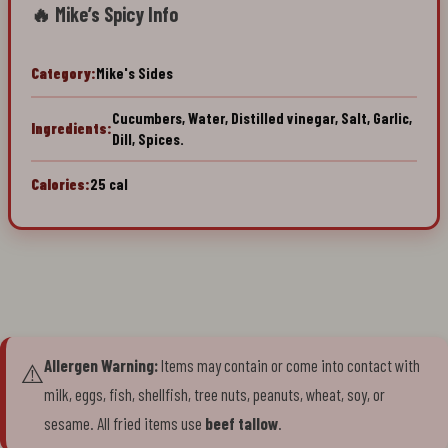
🔥 Mike’s Spicy Info
Category:
Mike's Sides
Cucumbers, Water, Distilled vinegar, Salt, Garlic,
Ingredients:
Dill, Spices.
Calories:
25 cal
Allergen Warning:
Items may contain or come into contact with
⚠️
milk, eggs, fish, shellfish, tree nuts, peanuts, wheat, soy, or
sesame. All fried items use
beef tallow
.