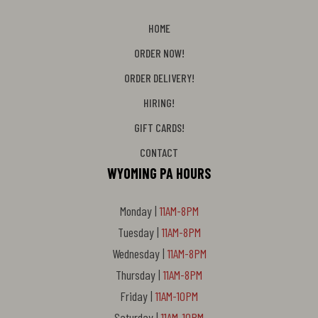
HOME
ORDER NOW!
ORDER DELIVERY!
HIRING!
GIFT CARDS!
CONTACT
WYOMING PA HOURS
Monday |
11AM-8PM
Tuesday |
11AM-8PM
Wednesday |
11AM-8PM
Thursday |
11AM-8PM
Friday |
11AM-10PM
Saturday |
11AM-10PM