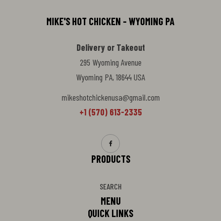
MIKE'S HOT CHICKEN - WYOMING PA
Delivery or Takeout
295 Wyoming Avenue
Wyoming PA, 18644 USA
mikeshotchickenusa@gmail.com
+1 (570) 613-2335
PRODUCTS
SEARCH
MENU
QUICK LINKS