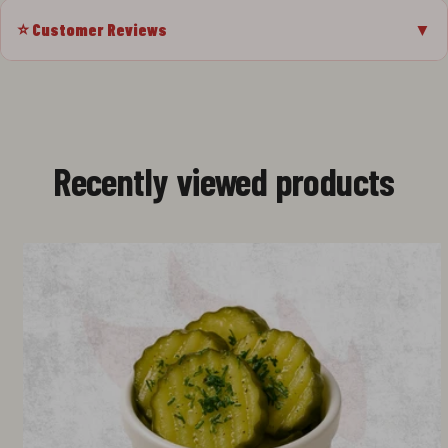
⭐ Customer Reviews
▼
Recently viewed products