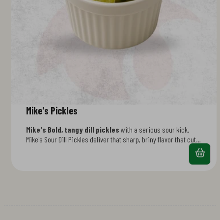
Mike's Pickles
Mike's Bold, tangy dill pickles
with a serious sour kick.
Mike's Sour Dill Pickles deliver that sharp, briny flavor that cuts
through rich foods perfectly. Crispy, crunchy, and packed with
authentic dill seasoning. Ideal for topping burgers, stacking on
sandwiches, or grabbing as a zesty side. The pickle that packs
real flavor. fried in beef tallow for that authentic, rich flavor.